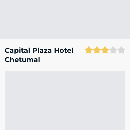
Capital Plaza Hotel
Chetumal