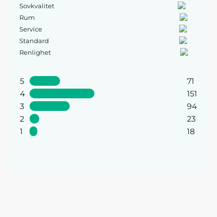
Sovkvalitet
Rum
Service
Standard
Renlighet
5
71
4
151
3
94
2
23
1
18